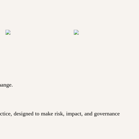
hange.
actice, designed to make risk, impact, and governance