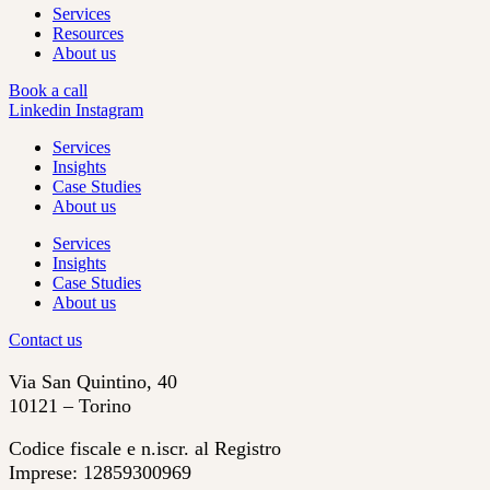
Services
Resources
About us
Book a call
Linkedin
Instagram
Services
Insights
Case Studies
About us
Services
Insights
Case Studies
About us
Contact us
Via San Quintino, 40
10121 – Torino
Codice fiscale e n.iscr. al Registro
Imprese: 12859300969