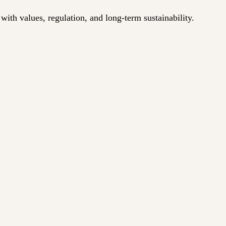
ith values, regulation, and long-term sustainability.