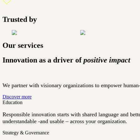
Trusted by
Our services
Innovation as a driver of
positive impact
We partner with visionary organizations to empower human-dr
Discover more
Education
Responsible innovation starts with shared language and bett
understandable -and usable – across your organization.
Strategy & Governance