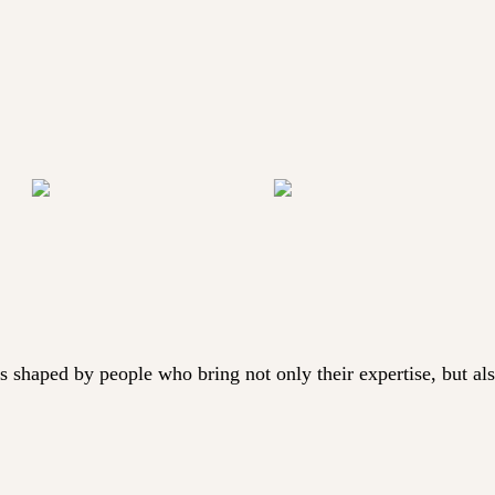
aped by people who bring not only their expertise, but also t