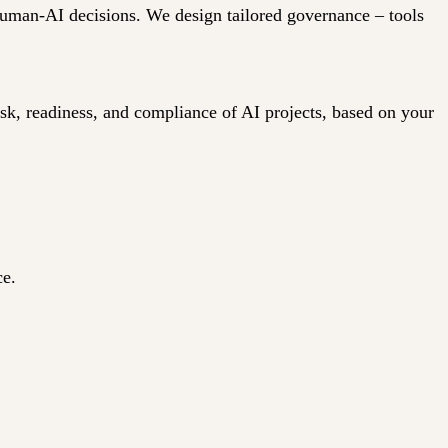
 human-AI decisions. We design tailored governance – tools
isk, readiness, and compliance of AI projects, based on your
ce.