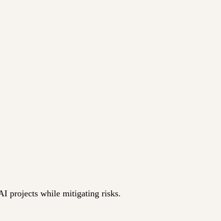
I projects while mitigating risks.