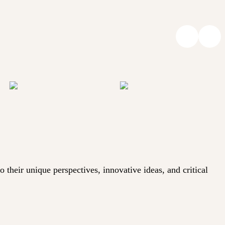
heir unique perspectives, innovative ideas, and critical