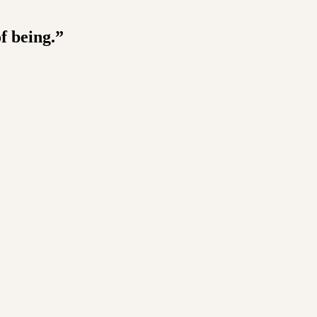
f being.”