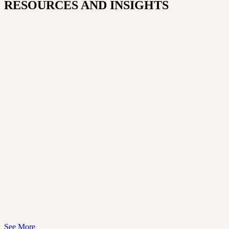
RESOURCES AND INSIGHTS​
See More