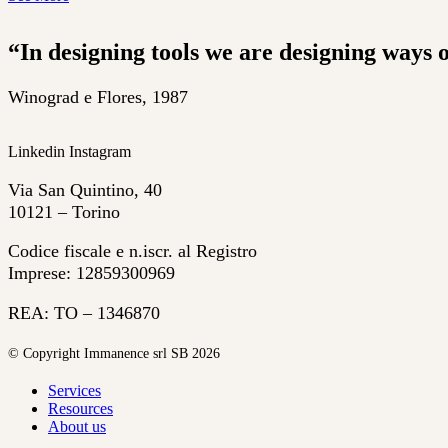
“In designing tools we are designing ways o
Winograd e Flores, 1987
Linkedin
Instagram
Via San Quintino, 40
10121 – Torino
Codice fiscale e n.iscr. al Registro
Imprese: 12859300969
REA: TO – 1346870
© Copyright Immanence srl SB 2026
Services
Resources
About us