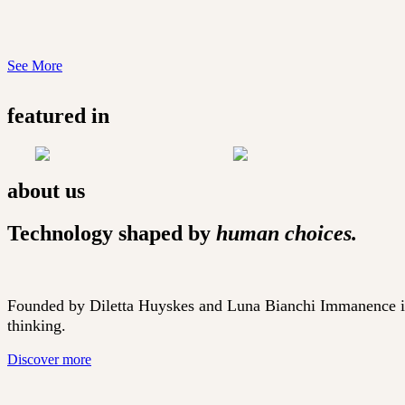
See More
featured in
about us
Technology shaped by
human choices.
Founded by Diletta Huyskes and Luna Bianchi Immanence is sh
thinking.
Discover more