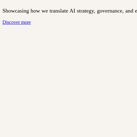
Showcasing how we translate AI strategy, governance, and eth
Discover more