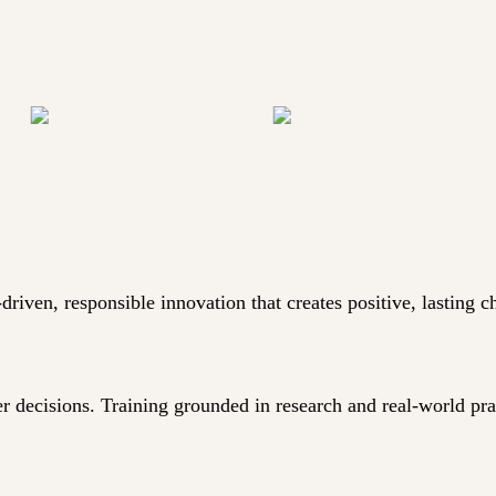
iven, responsible innovation that creates positive, lasting c
er decisions. Training grounded in research and real-world pr