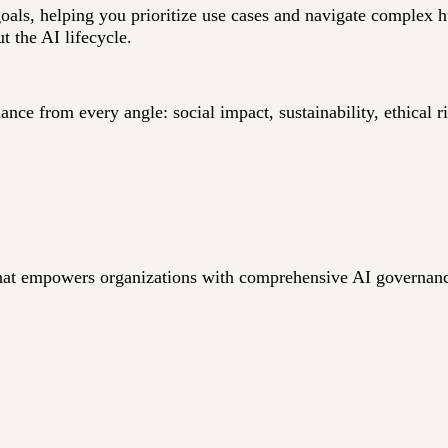
goals, helping you prioritize use cases and navigate complex
t the AI lifecycle.
ce from every angle: social impact, sustainability, ethical r
n that empowers organizations with comprehensive AI governan