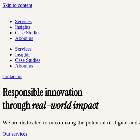
Skip to content
Services
Insights
Case Studies
About us
Services
Insights
Case Studies
About us
contact us
Responsible innovation
through
real-world impact
We are dedicated to maximizing the potential of digital and A
Our services