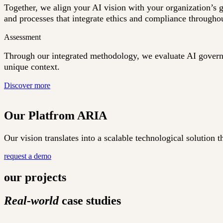
Together, we align your AI vision with your organization’s 
and processes that integrate ethics and compliance throughou
Assessment
Through our integrated methodology, we evaluate AI governan
unique context.
Discover more
Our Platfrom ARIA
Our vision translates into a scalable technological solutio
request a demo
our projects
Real-world
case studies