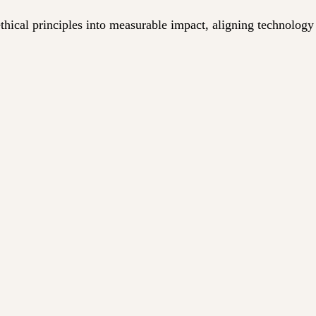
ical principles into measurable impact, aligning technology w